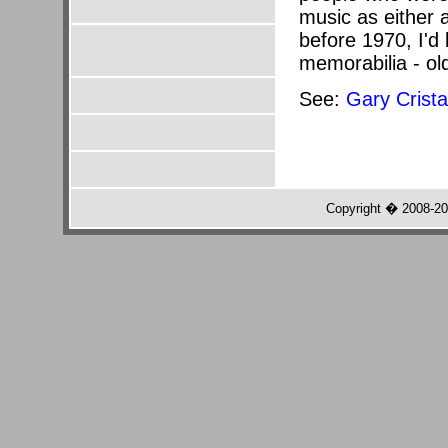
music as either 
before 1970, I'd 
memorabilia - ol
See:
Gary Crist
Copyright � 2008-2022