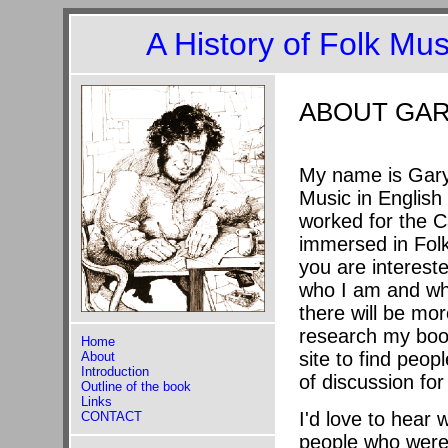
A History of Folk Mu
ABOUT GAR
My name is Gary 
Music in English 
worked for the C
immersed in Folk 
you are interest
who I am and wha
there will be mo
research my book
Home
site to find peo
About
Introduction
of discussion for
Outline of the book
Links
I'd love to hear 
CONTACT
people who were p