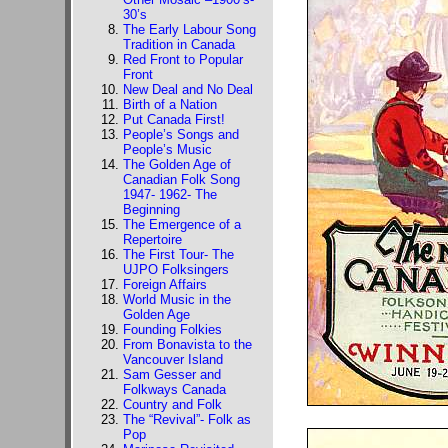
30’s
The Early Labour Song
Tradition in Canada
Red Front to Popular
Front
New Deal and No Deal
Birth of a Nation
Put Canada First!
People’s Songs and
People’s Music
The Golden Age of
Canadian Folk Song
1947- 1962- The
Beginning
The Emergence of a
Repertoire
The First Tour- The
UJPO Folksingers
Foreign Affairs
World Music in the
Golden Age
Founding Folkies
From Bonavista to the
Vancouver Island
Sam Gesser and
Folkways Canada
Country and Folk
The “Revival”- Folk as
Pop