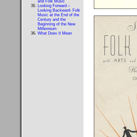
and Folk Music
Looking Forward –
Looking Backward- Folk
Music at the End of the
Century and the
Beginning of the New
Millennium
What Does It Mean