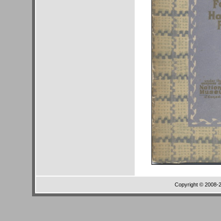
Copyright © 2008-20