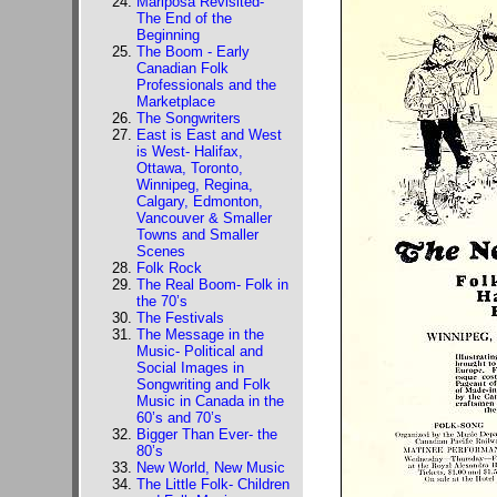
Mariposa Revisited-
The End of the
Beginning
The Boom - Early
Canadian Folk
Professionals and the
Marketplace
The Songwriters
East is East and West
is West- Halifax,
Ottawa, Toronto,
Winnipeg, Regina,
Calgary, Edmonton,
Vancouver & Smaller
Towns and Smaller
Scenes
Folk Rock
The Real Boom- Folk in
the 70’s
The Festivals
The Message in the
Music- Political and
Social Images in
Songwriting and Folk
Music in Canada in the
60’s and 70’s
Bigger Than Ever- the
80’s
New World, New Music
The Little Folk- Children