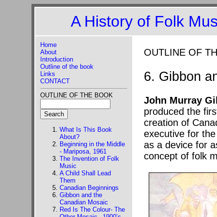
A History of Folk Mu
Home
OUTLINE OF T
About
Introduction
Outline of the book
6. Gibbon a
Links
CONTACT
OUTLINE OF THE BOOK
John Murray G
produced the firs
creation of Canad
What Is This Book
executive for the
About?
as a device for a
Beginning in the Middle
- Mariposa, 1961
concept of folk 
The Invention of Folk
Music
A Child Shall Lead
Them
Canadian Beginnings
Gibbon and the
Canadian Mosaic
Red Is The Colour- The
Other Mosaic –1900’s-