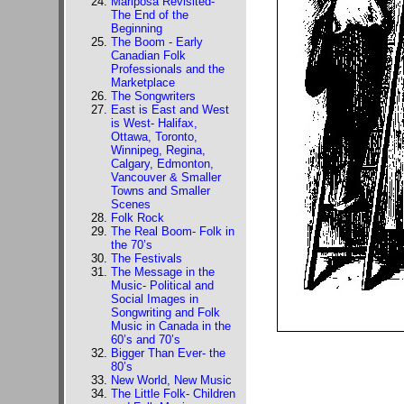
Mariposa Revisited-
The End of the
Beginning
The Boom - Early
Canadian Folk
Professionals and the
Marketplace
The Songwriters
East is East and West
is West- Halifax,
Ottawa, Toronto,
Winnipeg, Regina,
Calgary, Edmonton,
Vancouver & Smaller
Towns and Smaller
Scenes
Folk Rock
The Real Boom- Folk in
the 70’s
The Festivals
The Message in the
Music- Political and
Social Images in
Songwriting and Folk
Music in Canada in the
60’s and 70’s
Bigger Than Ever- the
80’s
New World, New Music
The Little Folk- Children