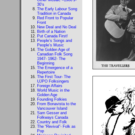
30’s
The Early Labour Song
Tradition in Canada
Red Front to Popular
Front
New Deal and No Deal
Birth of a Nation
Put Canada First!
People’s Songs and
People’s Music
The Golden Age of
Canadian Folk Song
1947- 1962- The
Beginning
The Emergence of a
Repertoire
The First Tour- The
UJPO Folksingers
Foreign Affairs
World Music in the
Golden Age
Founding Folkies
From Bonavista to the
Vancouver Island
Sam Gesser and
Folkways Canada
Country and Folk
The “Revival”- Folk as
Pop