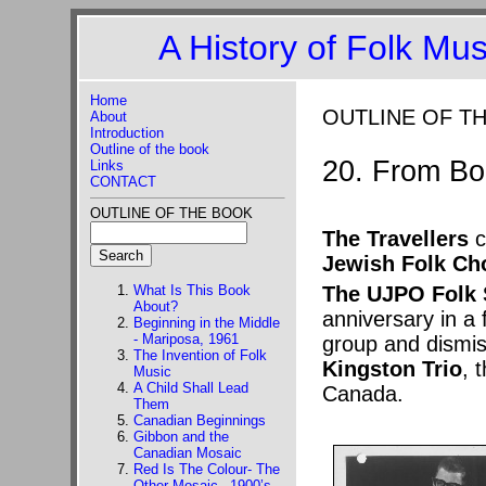
A History of Folk Mu
Home
OUTLINE OF T
About
Introduction
Outline of the book
20. From Bo
Links
CONTACT
OUTLINE OF THE BOOK
The Travellers
c
Jewish Folk Ch
What Is This Book
The UJPO Folk 
About?
anniversary in a
Beginning in the Middle
- Mariposa, 1961
group and dismis
The Invention of Folk
Kingston Trio
, 
Music
A Child Shall Lead
Canada.
Them
Canadian Beginnings
Gibbon and the
Canadian Mosaic
Red Is The Colour- The
Other Mosaic –1900’s-