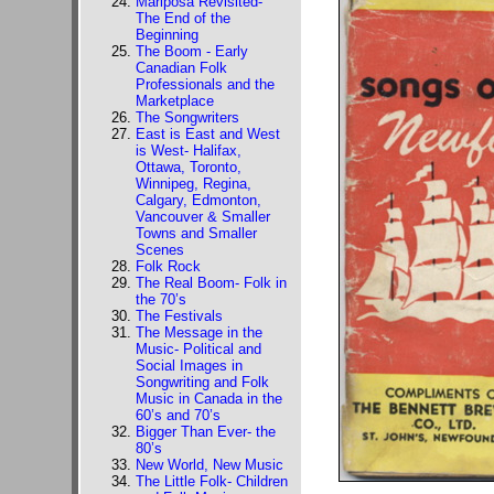
Mariposa Revisited-
The End of the
Beginning
The Boom - Early
Canadian Folk
Professionals and the
Marketplace
The Songwriters
East is East and West
is West- Halifax,
Ottawa, Toronto,
Winnipeg, Regina,
Calgary, Edmonton,
Vancouver & Smaller
Towns and Smaller
Scenes
Folk Rock
The Real Boom- Folk in
the 70’s
The Festivals
The Message in the
Music- Political and
Social Images in
Songwriting and Folk
Music in Canada in the
60’s and 70’s
Bigger Than Ever- the
80’s
New World, New Music
The Little Folk- Children