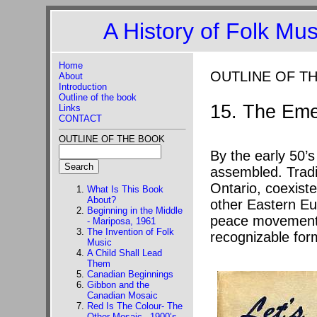
A History of Folk Mu
Home
OUTLINE OF T
About
Introduction
Outline of the book
15. The Eme
Links
CONTACT
OUTLINE OF THE BOOK
By the early 50’
assembled. Tradi
Ontario, coexist
What Is This Book
About?
other Eastern Eu
Beginning in the Middle
peace movement, 
- Mariposa, 1961
The Invention of Folk
recognizable form
Music
A Child Shall Lead
Them
Canadian Beginnings
Gibbon and the
Canadian Mosaic
Red Is The Colour- The
Other Mosaic –1900’s-