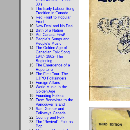
30’s
The Early Labour Song
Tradition in Canada
Red Front to Popular
Front
New Deal and No Deal
Birth of a Nation
Put Canada First!
People’s Songs and
People’s Music
The Golden Age of
Canadian Folk Song
1947- 1962- The
Beginning
The Emergence of a
Repertoire
The First Tour- The
UJPO Folksingers
Foreign Affairs
World Music in the
Golden Age
Founding Folkies
From Bonavista to the
Vancouver Island
Sam Gesser and
Folkways Canada
Country and Folk
The “Revival”- Folk as
Pop