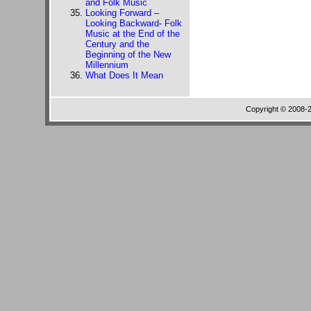
and Folk Music
Looking Forward –
Looking Backward- Folk
Music at the End of the
Century and the
Beginning of the New
Millennium
What Does It Mean
Copyright © 2008-20